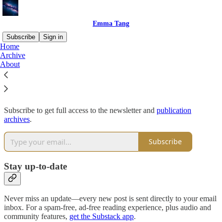
Emma Tang
Subscribe
Sign in
Home
Archive
Why subscribe?
About
Subscribe to get full access to the newsletter and
publication
archives
.
Subscribe
Stay up-to-date
Never miss an update—every new post is sent directly to your email
inbox. For a spam-free, ad-free reading experience, plus audio and
community features,
get the Substack app
.