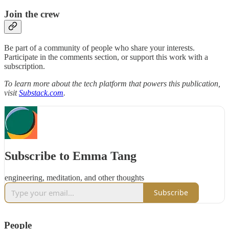
Join the crew
Be part of a community of people who share your interests.
Participate in the comments section, or support this work with a
subscription.
To learn more about the tech platform that powers this publication,
visit
Substack.com
.
Subscribe to Emma Tang
engineering, meditation, and other thoughts
Subscribe
People